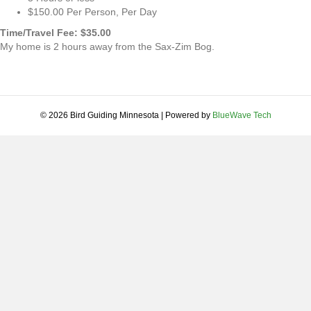
$150.00 Per Person, Per Day
Time/Travel Fee: $35.00
My home is 2 hours away from the Sax-Zim Bog.
© 2026 Bird Guiding Minnesota
|
Powered by
BlueWave Tech