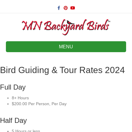
Facebook
Pinterest
Youtube
MENU
Bird Guiding & Tour Rates 2024
Full Day
8+ Hours
$200.00 Per Person, Per Day
Half Day
5 Hours or less