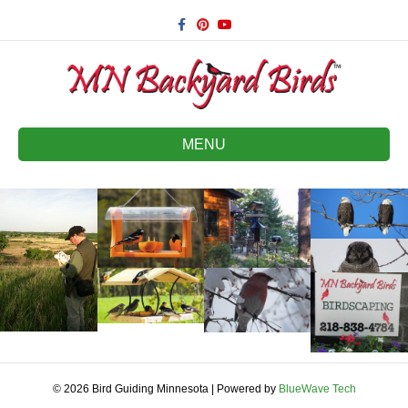
Facebook
Pinterest
Youtube
MENU
© 2026 Bird Guiding Minnesota
|
Powered by
BlueWave Tech